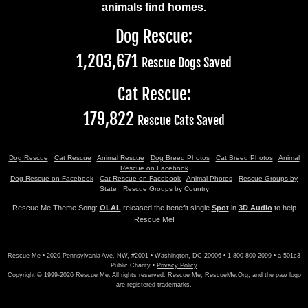
animals find homes.
Dog Rescue:
1,203,671
Rescue Dogs Saved
Cat Rescue:
179,822
Rescue Cats Saved
Dog Rescue
Cat Rescue
Animal Rescue
Dog Breed Photos
Cat Breed Photos
Animal
Rescue on Facebook
Dog Rescue on Facebook
Cat Rescue on Facebook
Animal Photos
Rescue Groups by
State
Rescue Groups by Country
Rescue Me Theme Song:
OLAL
released the benefit single
Spot
in
3D Audio
to help
Rescue Me!
Rescue Me • 2020 Pennsylvania Ave. NW, #2001 • Washington, DC 20006 • 1-800-800-2099 • a 501c3
Public Charity •
Privacy Policy
Copyright © 1999-2026 Rescue Me. All rights reserved. Rescue Me, RescueMe.Org, and the paw logo
are registered trademarks.