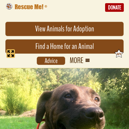
Rescue Me!
®
DONATE
View Animals for Adoption
Find a Home for an Animal
MORE
Advice