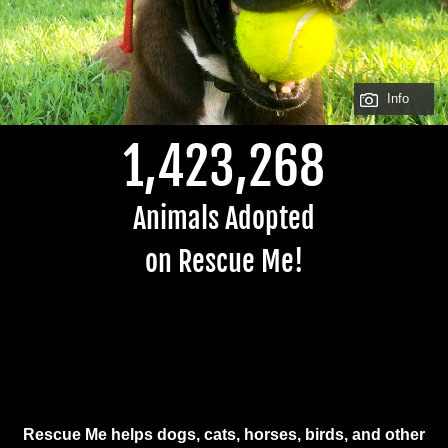
Info
1,423,268
Animals Adopted
on Rescue Me!
Rescue Me helps dogs, cats, horses, birds, and other